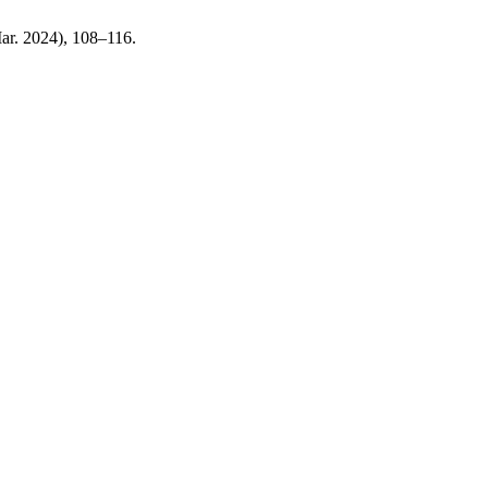
Mar. 2024), 108–116.