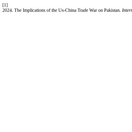
[1]
2024. The Implications of the Us-China Trade War on Pakistan.
Inter