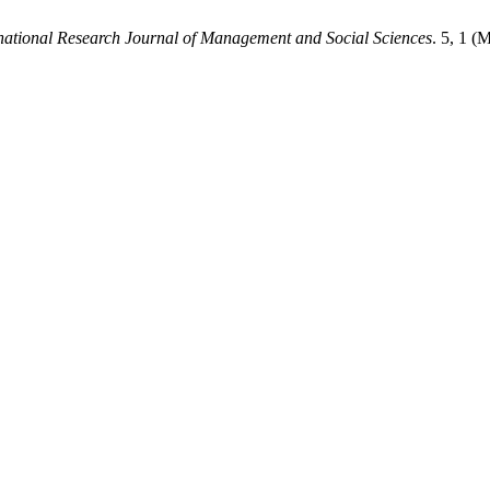
national Research Journal of Management and Social Sciences
. 5, 1 (