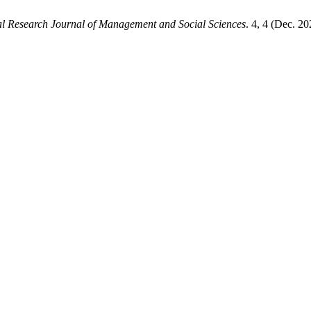
al Research Journal of Management and Social Sciences
. 4, 4 (Dec. 2