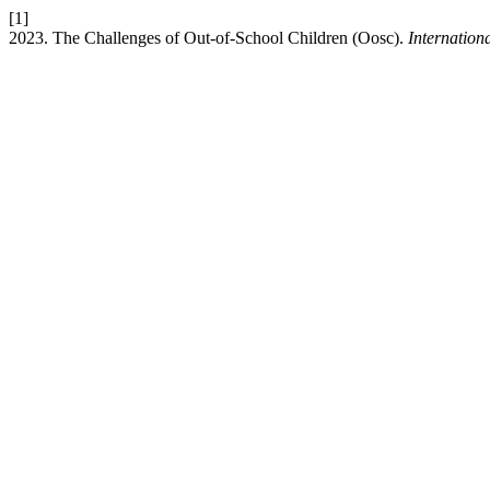
[1]
2023. The Challenges of Out-of-School Children (Oosc).
Internation