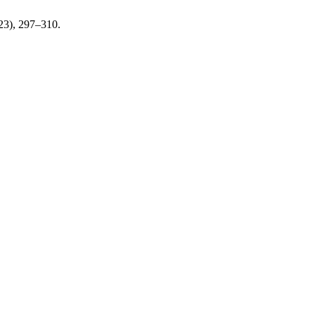
023), 297–310.