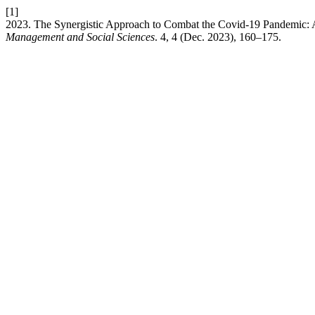
[1]
2023. The Synergistic Approach to Combat the Covid-19 Pandemic: 
Management and Social Sciences
. 4, 4 (Dec. 2023), 160–175.