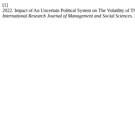
[1]
2022. Impact of An Uncertain Political System on The Volatility of 
International Research Journal of Management and Social Sciences
.