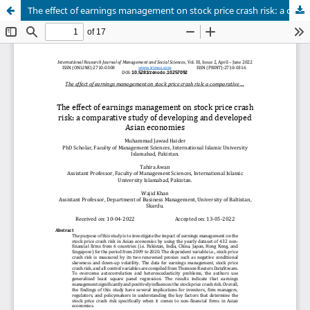
The effect of earnings management on stock price crash risk: a comparative study of developing and developed Asian economies