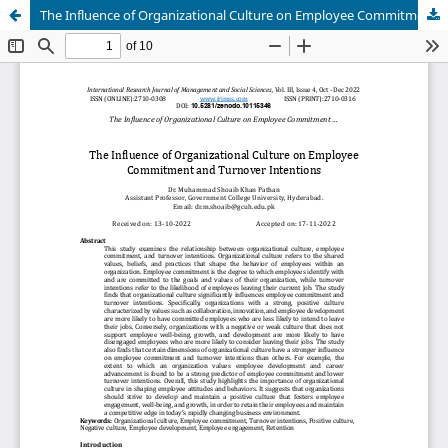
The Influence of Organizational Culture on Employee Commitment and Turnover Intentions