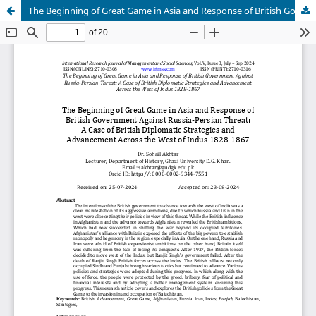
The Beginning of Great Game in Asia and Response of British Government Against Russia-Persian Threat: A Case of British Diplomatic Strategies and Advancement Across the West of Indus 1828-1867