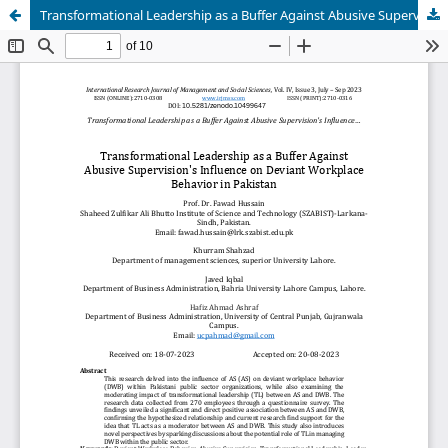
Transformational Leadership as a Buffer Against Abusive Supervision's Influence on Deviant Workplace Behavior in Pakistan