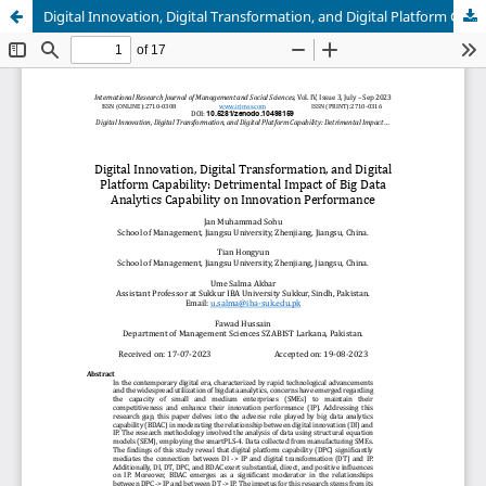
Digital Innovation, Digital Transformation, and Digital Platform Capability: Detrimental Impact of Big Data Analytics Capability on Innovation Performance