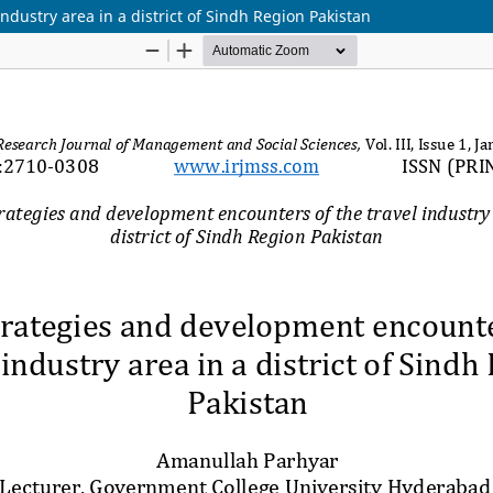
ndustry area in a district of Sindh Region Pakistan