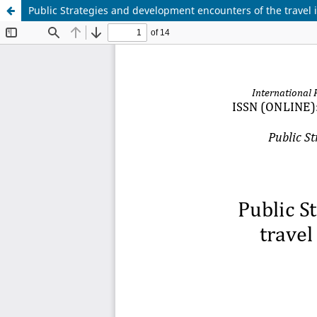
Public Strategies and development encounters of the travel i