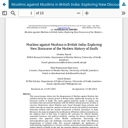
Muslims against Muslims in British India: Exploring New Discourse of the Modern History of Sindh