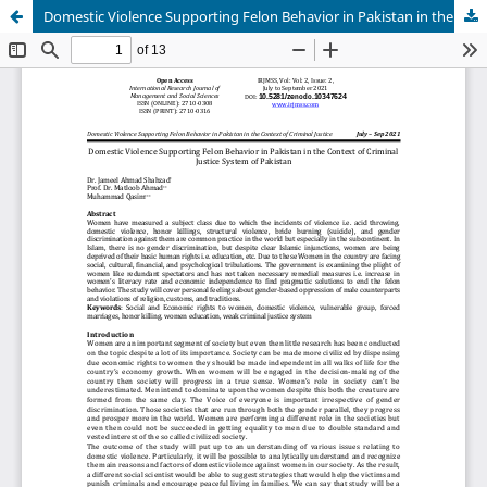
Domestic Violence Supporting Felon Behavior in Pakistan in the Context of Criminal Justice System of Pakistan