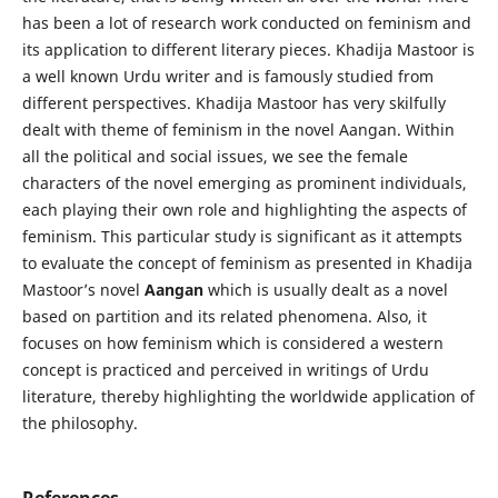
has been a lot of research work conducted on feminism and
its application to different literary pieces. Khadija Mastoor is
a well known Urdu writer and is famously studied from
different perspectives. Khadija Mastoor has very skilfully
dealt with theme of feminism in the novel Aangan. Within
all the political and social issues, we see the female
characters of the novel emerging as prominent individuals,
each playing their own role and highlighting the aspects of
feminism. This particular study is significant as it attempts
to evaluate the concept of feminism as presented in Khadija
Mastoor’s novel
Aangan
which is usually dealt as a novel
based on partition and its related phenomena. Also, it
focuses on how feminism which is considered a western
concept is practiced and perceived in writings of Urdu
literature, thereby highlighting the worldwide application of
the philosophy.