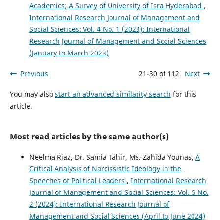
Academics; A Survey of University of Isra Hyderabad
,
International Research Journal of Management and
Social Sciences: Vol. 4 No. 1 (2023): International
Research Journal of Management and Social Sciences
(January to March 2023)
Previous
21-30 of 112
Next
You may also
start an advanced similarity search
for this
article.
Most read articles by the same author(s)
Neelma Riaz, Dr. Samia Tahir, Ms. Zahida Younas,
A
Critical Analysis of Narcissistic Ideology in the
Speeches of Political Leaders
,
International Research
Journal of Management and Social Sciences: Vol. 5 No.
2 (2024): International Research Journal of
Management and Social Sciences (April to June 2024)