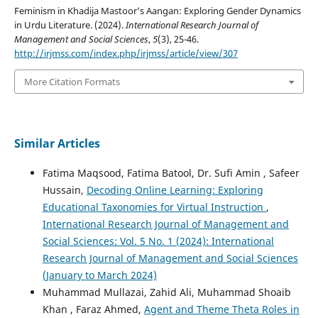
Feminism in Khadija Mastoor’s Aangan: Exploring Gender Dynamics
in Urdu Literature. (2024).
International Research Journal of
Management and Social Sciences
,
5
(3), 25-46.
http://irjmss.com/index.php/irjmss/article/view/307
More Citation Formats
Similar Articles
Fatima Maqsood, Fatima Batool, Dr. Sufi Amin , Safeer
Hussain,
Decoding Online Learning: Exploring
Educational Taxonomies for Virtual Instruction
,
International Research Journal of Management and
Social Sciences: Vol. 5 No. 1 (2024): International
Research Journal of Management and Social Sciences
(January to March 2024)
Muhammad Mullazai, Zahid Ali, Muhammad Shoaib
Khan , Faraz Ahmed,
Agent and Theme Theta Roles in