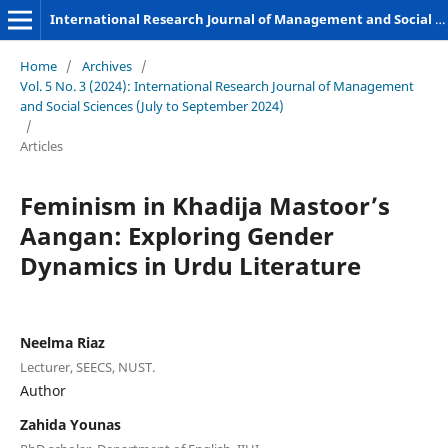
International Research Journal of Management and Social Sciences
Home
/
Archives
/
Vol. 5 No. 3 (2024): International Research Journal of Management
and Social Sciences (July to September 2024)
/
Articles
Feminism in Khadija Mastoor’s
Aangan: Exploring Gender
Dynamics in Urdu Literature
Neelma Riaz
Lecturer, SEECS, NUST.
Author
Zahida Younas