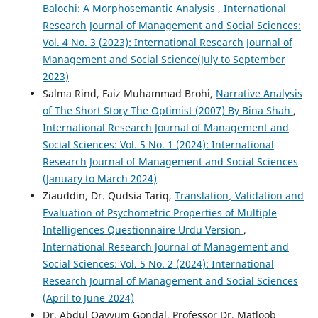
Balochi: A Morphosemantic Analysis
,
International
Research Journal of Management and Social Sciences:
Vol. 4 No. 3 (2023): International Research Journal of
Management and Social Science(July to September
2023)
Salma Rind, Faiz Muhammad Brohi,
Narrative Analysis
of The Short Story The Optimist (2007) By Bina Shah
,
International Research Journal of Management and
Social Sciences: Vol. 5 No. 1 (2024): International
Research Journal of Management and Social Sciences
(January to March 2024)
Ziauddin, Dr. Qudsia Tariq,
Translation٫ Validation and
Evaluation of Psychometric Properties of Multiple
Intelligences Questionnaire Urdu Version
,
International Research Journal of Management and
Social Sciences: Vol. 5 No. 2 (2024): International
Research Journal of Management and Social Sciences
(April to June 2024)
Dr. Abdul Qayyum Gondal, Professor Dr. Matloob