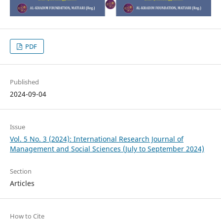
PDF
Published
2024-09-04
Issue
Vol. 5 No. 3 (2024): International Research Journal of
Management and Social Sciences (July to September 2024)
Section
Articles
How to Cite