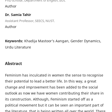
PhD scholar, Department of English, IIUI.
Author
Dr. Samia Tahir
Assistant Professor, SEECS, NUST.
Author
Keywords:
Khadija Mastoor’s Aangan, Gender Dynamics,
Urdu Literature
Abstract
Feminism has inculcated in women the sense to recognise
their potential to lead a better life. In this way, a great
change and improvement has been added to the social
outlook as now we have women contributing their share in
its construction. Although, Feminism started off as a
political movement but it can be seen an important part of
the literature, that is being written all over the world. There