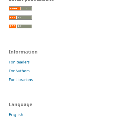
Information
For Readers
For Authors
For Librarians
Language
English