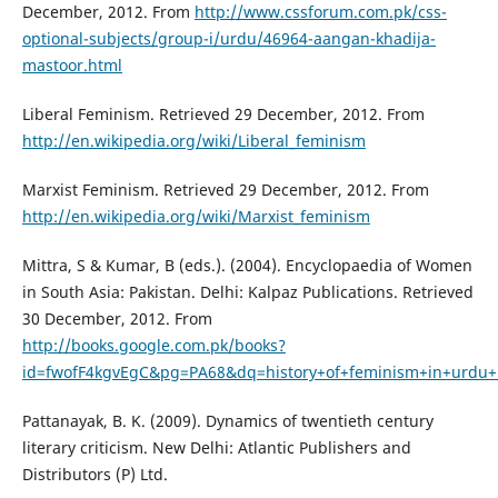
December, 2012. From
http://www.cssforum.com.pk/css-
optional-subjects/group-i/urdu/46964-aangan-khadija-
mastoor.html
Liberal Feminism. Retrieved 29 December, 2012. From
http://en.wikipedia.org/wiki/Liberal_feminism
Marxist Feminism. Retrieved 29 December, 2012. From
http://en.wikipedia.org/wiki/Marxist_feminism
Mittra, S & Kumar, B (eds.). (2004). Encyclopaedia of Women
in South Asia: Pakistan. Delhi: Kalpaz Publications. Retrieved
30 December, 2012. From
http://books.google.com.pk/books?
id=fwofF4kgvEgC&pg=PA68&dq=history+of+feminism+in+urdu
Pattanayak, B. K. (2009). Dynamics of twentieth century
literary criticism. New Delhi: Atlantic Publishers and
Distributors (P) Ltd.