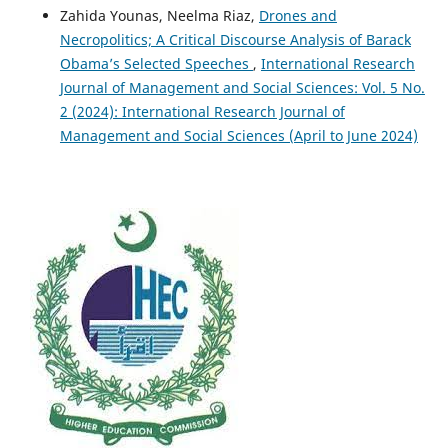
Zahida Younas, Neelma Riaz,
Drones and
Necropolitics; A Critical Discourse Analysis of Barack
Obama’s Selected Speeches
,
International Research
Journal of Management and Social Sciences: Vol. 5 No.
2 (2024): International Research Journal of
Management and Social Sciences (April to June 2024)