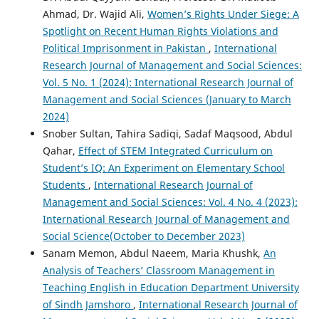
Ahmad, Dr. Wajid Ali,
Women’s Rights Under Siege: A
Spotlight on Recent Human Rights Violations and
Political Imprisonment in Pakistan
,
International
Research Journal of Management and Social Sciences:
Vol. 5 No. 1 (2024): International Research Journal of
Management and Social Sciences (January to March
2024)
Snober Sultan, Tahira Sadiqi, Sadaf Maqsood, Abdul
Qahar,
Effect of STEM Integrated Curriculum on
Student’s IQ: An Experiment on Elementary School
Students
,
International Research Journal of
Management and Social Sciences: Vol. 4 No. 4 (2023):
International Research Journal of Management and
Social Science(October to December 2023)
Sanam Memon, Abdul Naeem, Maria Khushk,
An
Analysis of Teachers’ Classroom Management in
Teaching English in Education Department University
of Sindh Jamshoro
,
International Research Journal of