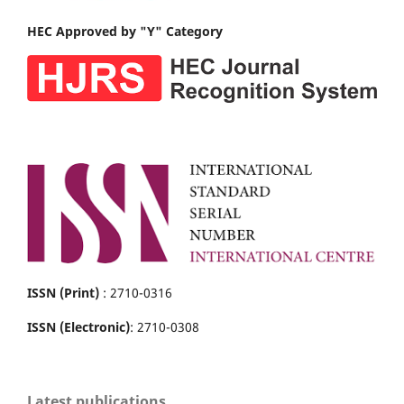
HEC Approved by "Y" Category
ISSN (Print)
: 2710-0316
ISSN (Electronic)
: 2710-0308
Latest publications