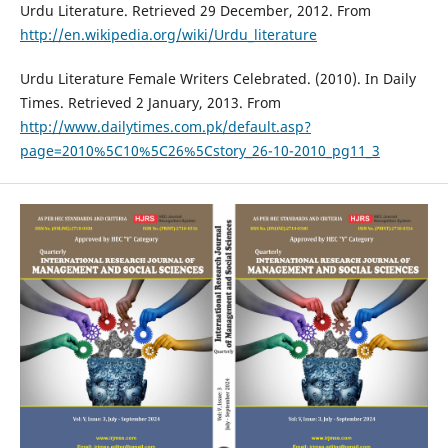
Urdu Literature. Retrieved 29 December, 2012. From
http://en.wikipedia.org/wiki/Urdu_literature
Urdu Literature Female Writers Celebrated. (2010). In Daily
Times. Retrieved 2 January, 2013. From
http://www.dailytimes.com.pk/default.asp?
page=2010%5C10%5C26%5Cstory_26-10-2010_pg11_3