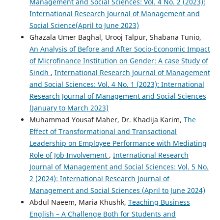
Management and Social Sciences: Vol. 4 No. 2 (2023):
International Research Journal of Management and
Social Science(April to June 2023)
Ghazala Umer Baghal, Urooj Talpur, Shabana Tunio,
An Analysis of Before and After Socio-Economic Impact
of Microfinance Institution on Gender: A case Study of
Sindh
,
International Research Journal of Management
and Social Sciences: Vol. 4 No. 1 (2023): International
Research Journal of Management and Social Sciences
(January to March 2023)
Muhammad Yousaf Maher, Dr. Khadija Karim,
The
Effect of Transformational and Transactional
Leadership on Employee Performance with Mediating
Role of Job Involvement
,
International Research
Journal of Management and Social Sciences: Vol. 5 No.
2 (2024): International Research Journal of
Management and Social Sciences (April to June 2024)
Abdul Naeem, Maria Khushk,
Teaching Business
English – A Challenge Both for Students and