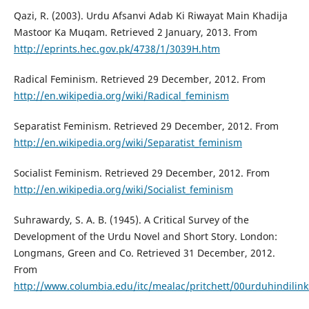
Qazi, R. (2003). Urdu Afsanvi Adab Ki Riwayat Main Khadija
Mastoor Ka Muqam. Retrieved 2 January, 2013. From
http://eprints.hec.gov.pk/4738/1/3039H.htm
Radical Feminism. Retrieved 29 December, 2012. From
http://en.wikipedia.org/wiki/Radical_feminism
Separatist Feminism. Retrieved 29 December, 2012. From
http://en.wikipedia.org/wiki/Separatist_feminism
Socialist Feminism. Retrieved 29 December, 2012. From
http://en.wikipedia.org/wiki/Socialist_feminism
Suhrawardy, S. A. B. (1945). A Critical Survey of the
Development of the Urdu Novel and Short Story. London:
Longmans, Green and Co. Retrieved 31 December, 2012.
From
http://www.columbia.edu/itc/mealac/pritchett/00urduhindili