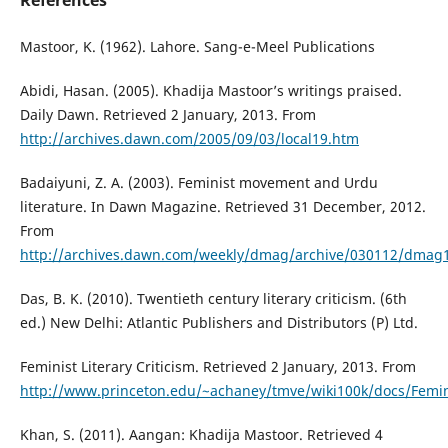
References
Mastoor, K. (1962). Lahore. Sang-e-Meel Publications
Abidi, Hasan. (2005). Khadija Mastoor’s writings praised.
Daily Dawn. Retrieved 2 January, 2013. From
http://archives.dawn.com/2005/09/03/local19.htm
Badaiyuni, Z. A. (2003). Feminist movement and Urdu
literature. In Dawn Magazine. Retrieved 31 December, 2012.
From
http://archives.dawn.com/weekly/dmag/archive/030112/dmag
Das, B. K. (2010). Twentieth century literary criticism. (6th
ed.) New Delhi: Atlantic Publishers and Distributors (P) Ltd.
Feminist Literary Criticism. Retrieved 2 January, 2013. From
http://www.princeton.edu/~achaney/tmve/wiki100k/docs/Feminis
Khan, S. (2011). Aangan: Khadija Mastoor. Retrieved 4