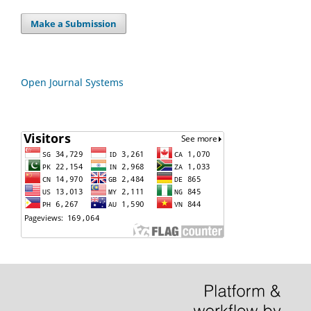
Make a Submission
Open Journal Systems