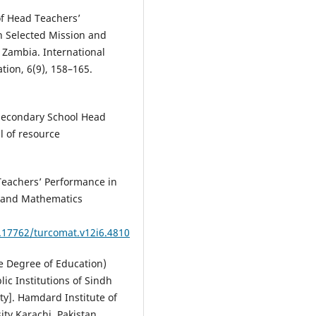
of Head Teachers’
n Selected Mission and
 Zambia. International
tion, 6(9), 158–165.
 Secondary School Head
l of resource
 Teachers’ Performance in
r and Mathematics
0.17762/turcomat.v12i6.4810
ate Degree of Education)
ic Institutions of Sindh
y]. Hamdard Institute of
ty Karachi, Pakistan.