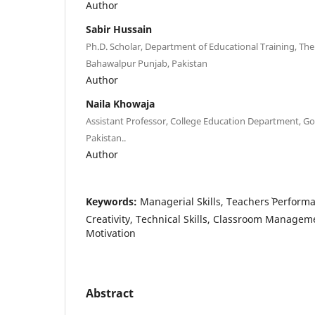
Author
Sabir Hussain
Ph.D. Scholar, Department of Educational Training, The 
Bahawalpur Punjab, Pakistan
Author
Naila Khowaja
Assistant Professor, College Education Department, G
Pakistan..
Author
Keywords:
Managerial Skills, Teachers` Performa
Creativity, Technical Skills, Classroom Manageme
Motivation
Abstract