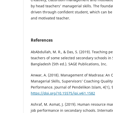
by head teachers' managerial skills. The foundati
driven through confident student, which can be
and motivated teacher.
References
AbAbdullah, M. R., & Das, S. (2019). Teaching p
teachers of some selected secondary schools i
Bangladesh (5th ed.). SAGE Publications, Inc.
Anwar, A. (2018). Management of Madrasa: An O
Managerial Skills, Supervisors’ Coaching Qualit
Performance. Journal of Pendelikon Islam, 4(1), 
https://doi.org/10.15575/jpi.v4i1.1582
Ashraf, M. Asmat, J. (2019). Human resource m
job performance in secondary schools. Internatio