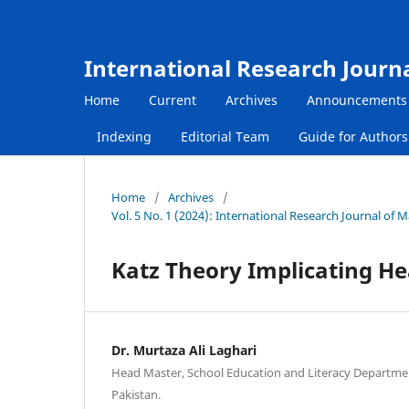
International Research Journ
Home
Current
Archives
Announcements
Indexing
Editorial Team
Guide for Author
Home
/
Archives
/
Vol. 5 No. 1 (2024): International Research Journal of
Katz Theory Implicating He
Dr. Murtaza Ali Laghari
Head Master, School Education and Literacy Departme
Pakistan.