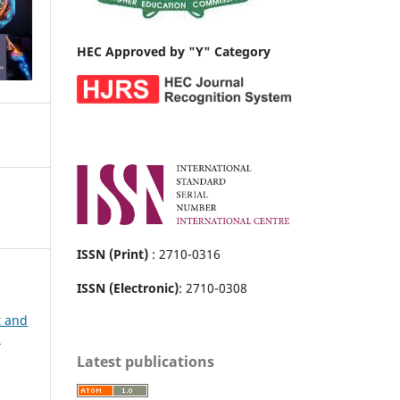
HEC Approved by "Y" Category
ISSN (Print)
: 2710-0316
ISSN (Electronic)
: 2710-0308
t and
h
Latest publications