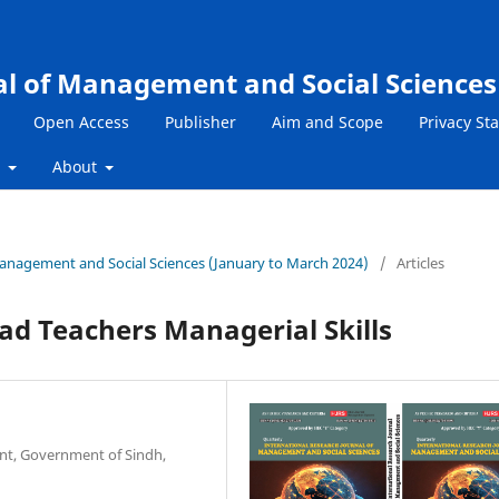
al of Management and Social Sciences
Open Access
Publisher
Aim and Scope
Privacy St
s
About
 Management and Social Sciences (January to March 2024)
/
Articles
ad Teachers Managerial Skills
nt, Government of Sindh,