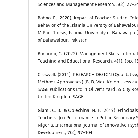
Sciences and Management Research, 5(2), 27–3
Bahoo, R. (2020). Impact of Teacher-Student Inte
Behavior of the Islamia University of Bahawalpu
M.Phil. Thesis, Islamia University of Bahawalpur]
of Bahawalpur, Pakistan.
Bonanno, G. (2022). Management Skills. Internat
Teaching and Educational Research, 4(1), (pp. 1
Creswell. (2014). RESEARCH DESIGN (Qualitative
Methods Approaches) (B. B. Vicki Knight, Jessica 
SAGE Publications Ltd. 1 Oliver’s Yard 55 City 
United Kingdom SAGE.
Giami, C. B., & Obiechina, N. F. (2019). Principal
Teachers’ Job Performance in Public Secondary Sc
Nigeria. International Journal of Innovative Psyc
Development, 7(2), 97–104.