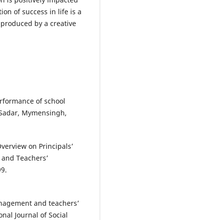
on of success in life is a
 produced by a creative
erformance of school
n Sadar, Mymensingh,
verview on Principals’
y and Teachers’
99.
anagement and teachers’
nal Journal of Social