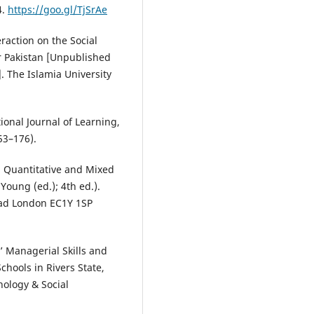
4.
https://goo.gl/TjSrAe
raction on the Social
r Pakistan [Unpublished
. The Islamia University
ional Journal of Learning,
53–176).
, Quantitative and Mixed
Young (ed.); 4th ed.).
Road London EC1Y 1SP
s’ Managerial Skills and
hools in Rivers State,
hology & Social