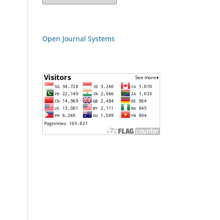
Open Journal Systems