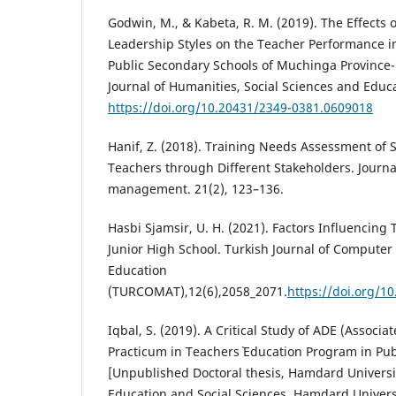
Godwin, M., & Kabeta, R. M. (2019). The Effects 
Leadership Styles on the Teacher Performance i
Public Secondary Schools of Muchinga Province-
Journal of Humanities, Social Sciences and Educa
https://doi.org/10.20431/2349-0381.0609018
Hanif, Z. (2018). Training Needs Assessment of
Teachers through Different Stakeholders. Journa
management. 21(2), 123–136.
Hasbi Sjamsir, U. H. (2021). Factors Influencing
Junior High School. Turkish Journal of Compute
Education
(TURCOMAT),12(6),2058_2071.
https://doi.org/1
Iqbal, S. (2019). A Critical Study of ADE (Associ
Practicum in Teachers` Education Program in Publ
[Unpublished Doctoral thesis, Hamdard Universit
Education and Social Sciences. Hamdard Universi