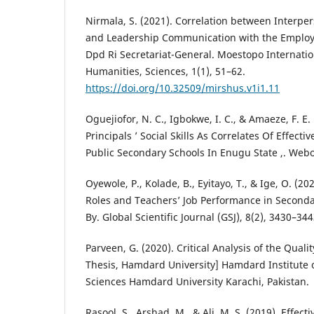
Nirmala, S. (2021). Correlation between Interp
and Leadership Communication with the Employ
Dpd Ri Secretariat-General. Moestopo Internatio
Humanities, Sciences, 1(1), 51–62.
https://doi.org/10.32509/mirshus.v1i1.11
Oguejiofor, N. C., Igbokwe, I. C., & Amaeze, F. 
Principals ’ Social Skills As Correlates Of Effect
Public Secondary Schools In Enugu State ,. Webo
Oyewole, P., Kolade, B., Eyitayo, T., & Ige, O. (2
Roles and Teachers’ Job Performance in Secondary
By. Global Scientific Journal (GSJ), 8(2), 3430–344
Parveen, G. (2020). Critical Analysis of the Quali
Thesis, Hamdard University] Hamdard Institute 
Sciences Hamdard University Karachi, Pakistan.
Rasool, S., Arshad, M., & Ali, M. S. (2019). Effe