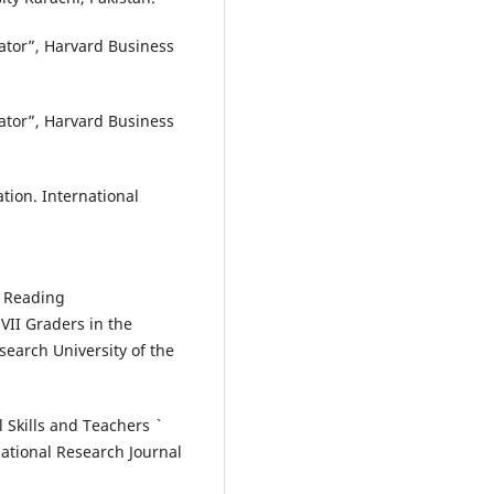
trator”, Harvard Business
trator”, Harvard Business
ration. International
n Reading
II Graders in the
search University of the
 Skills and Teachers `
ational Research Journal