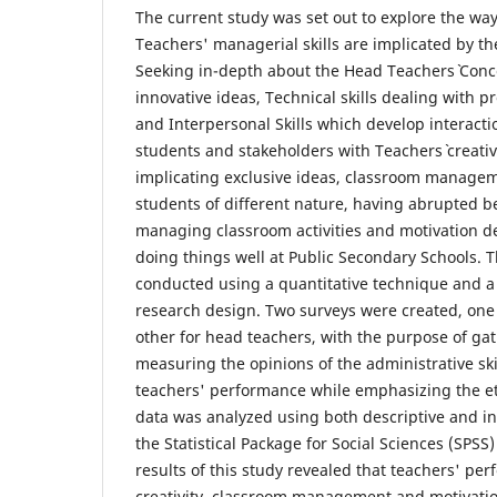
The current study was set out to explore the wa
Teachers' managerial skills are implicated by th
Seeking in-depth about the Head Teachers` Conce
innovative ideas, Technical skills dealing with 
and Interpersonal Skills which develop interacti
students and stakeholders with Teachers` creati
implicating exclusive ideas, classroom managem
students of different nature, having abrupted b
managing classroom activities and motivation de
doing things well at Public Secondary Schools. 
conducted using a quantitative technique and a 
research design. Two surveys were created, one
other for head teachers, with the purpose of ga
measuring the opinions of the administrative ski
teachers' performance while emphasizing the e
data was analyzed using both descriptive and inf
the Statistical Package for Social Sciences (SPSS
results of this study revealed that teachers' pe
creativity, classroom management and motivation