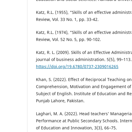
Katz, R.L. (1955), “Skills of an effective adminis
Review, Vol. 33 No. 1, pp. 33-42.
Katz, R.L. (1974), “Skills of an effective adminis
Review, Vol. 52 No. 5, pp. 90-102.
Katz, R. L. (2009). Skills of an Effective Administ
journal of business administration. 5(5), 99–113.
https://doi.org/19.6780/0737-2309016265
Khan, S. (2022). Effect of Reciprocal Teaching o
Comprehension, Motivation and Engagement of V
Subject of English. Institute of Education and Re
Punjab Lahore, Pakistan.
Laghari, M. A. (2022). Head teachers’ Managerial
Performance at Public Secondary Schools. Intern
of Education and Innovation, 3(3), 66–75.