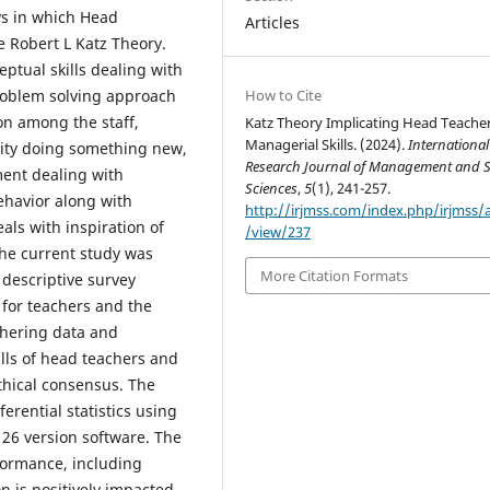
ys in which Head
Articles
e Robert L Katz Theory.
ptual skills dealing with
How to Cite
problem solving approach
on among the staff,
Katz Theory Implicating Head Teache
Managerial Skills. (2024).
International
vity doing something new,
Research Journal of Management and S
ent dealing with
Sciences
,
5
(1), 241-257.
ehavior along with
http://irjmss.com/index.php/irjmss/a
als with inspiration of
/view/237
The current study was
More Citation Formats
descriptive survey
 for teachers and the
thering data and
lls of head teachers and
thical consensus. The
erential statistics using
) 26 version software. The
rformance, including
 is positively impacted