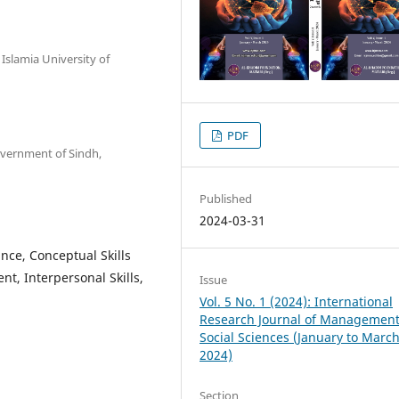
Islamia University of
PDF
overnment of Sindh,
Published
2024-03-31
nce, Conceptual Skills
nt, Interpersonal Skills,
Issue
Vol. 5 No. 1 (2024): International
Research Journal of Managemen
Social Sciences (January to Marc
2024)
Section