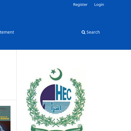
Register
Login
atement
Search