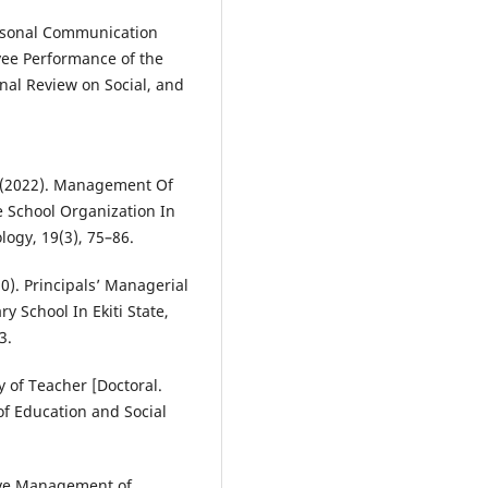
ersonal Communication
ee Performance of the
nal Review on Social, and
E. (2022). Management Of
ive School Organization In
logy, 19(3), 75–86.
020). Principals’ Managerial
 School In Ekiti State,
3.
ty of Teacher [Doctoral.
of Education and Social
ctive Management of