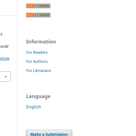
rs
Information
ocial
For Readers
rticle
For Authors
For Librarians
Language
English
Make a Submission