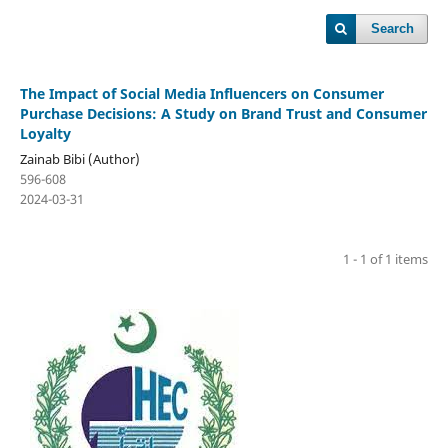
Search
The Impact of Social Media Influencers on Consumer
Purchase Decisions: A Study on Brand Trust and Consumer
Loyalty
Zainab Bibi (Author)
596-608
2024-03-31
1 - 1 of 1 items