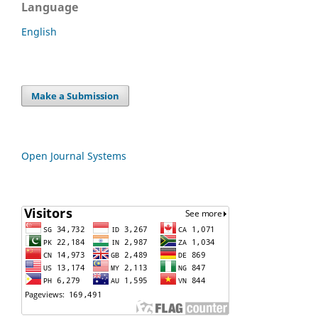
Language
English
Make a Submission
Open Journal Systems