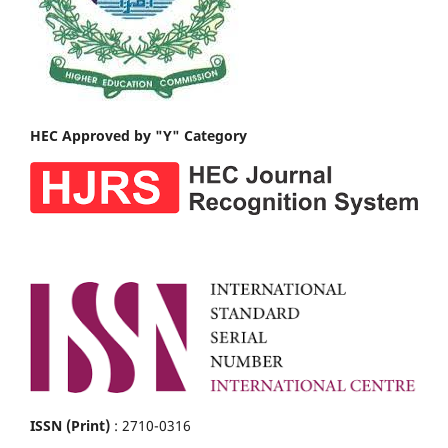
HEC Approved by "Y" Category
ISSN (Print)
: 2710-0316