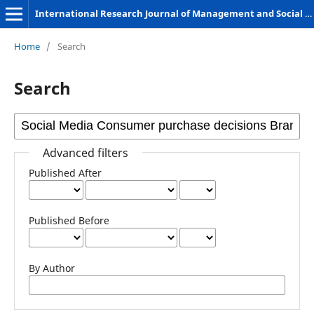
International Research Journal of Management and Social Sciences
Home
/
Search
Search
Advanced filters
Published After
Published Before
By Author