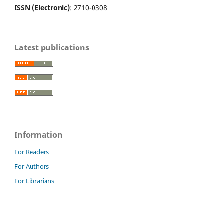
ISSN (Electronic)
: 2710-0308
Latest publications
Information
For Readers
For Authors
For Librarians