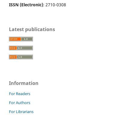
ISSN (Electronic)
: 2710-0308
Latest publications
Information
For Readers
For Authors
For Librarians