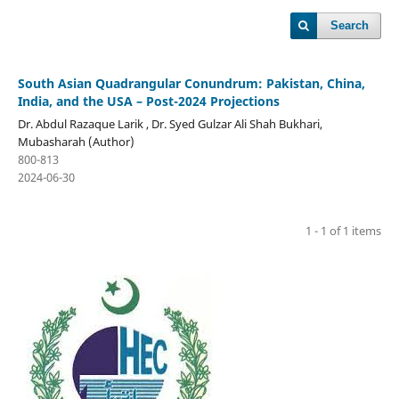
Search
South Asian Quadrangular Conundrum: Pakistan, China,
India, and the USA – Post-2024 Projections
Dr. Abdul Razaque Larik , Dr. Syed Gulzar Ali Shah Bukhari,
Mubasharah (Author)
800-813
2024-06-30
1 - 1 of 1 items