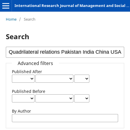
International Research Journal of Management and Social Sciences
Home
/
Search
Search
Advanced filters
Published After
Published Before
By Author