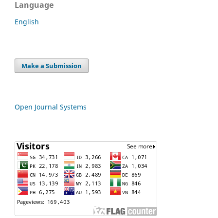
Language
English
Make a Submission
Open Journal Systems