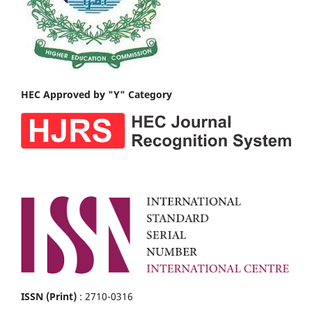
HEC Approved by "Y" Category
ISSN (Print)
: 2710-0316