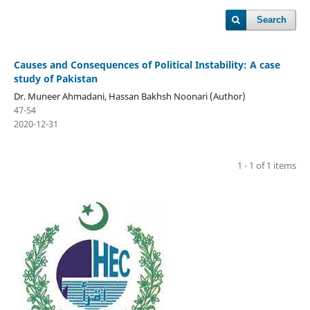
Search
Causes and Consequences of Political Instability: A case
study of Pakistan
Dr. Muneer Ahmadani, Hassan Bakhsh Noonari (Author)
47-54
2020-12-31
1 - 1 of 1 items