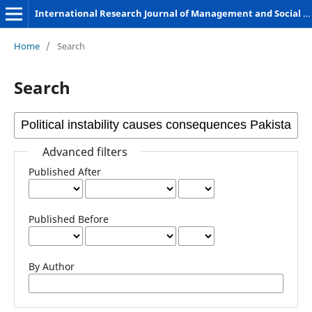
International Research Journal of Management and Social Sciences
Home
/
Search
Search
Advanced filters
Published After
Published Before
By Author