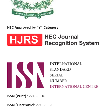
HEC Approved by "Y" Category
ISSN (Print)
: 2710-0316
ISSN (Electronic)
: 2710-0308