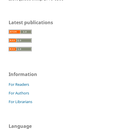
Latest publications
Information
For Readers
For Authors
For Librarians
Language