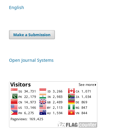
English
Make a Submission
Open Journal Systems