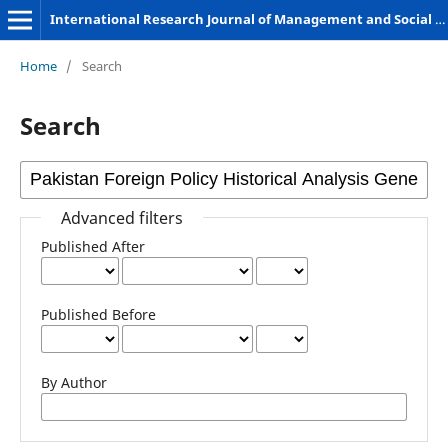
International Research Journal of Management and Social Sciences
Home
/
Search
Search
Advanced filters
Published After
Published Before
By Author