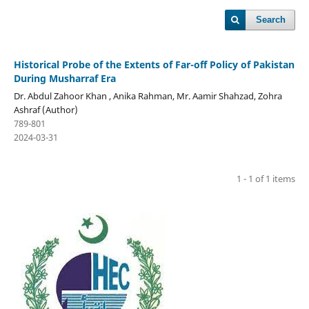
Search
Historical Probe of the Extents of Far-off Policy of Pakistan
During Musharraf Era
Dr. Abdul Zahoor Khan , Anika Rahman, Mr. Aamir Shahzad, Zohra
Ashraf (Author)
789-801
2024-03-31
1 - 1 of 1 items