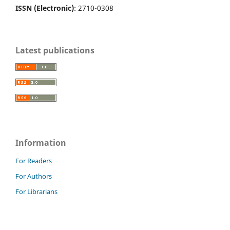
ISSN (Electronic)
: 2710-0308
Latest publications
Information
For Readers
For Authors
For Librarians