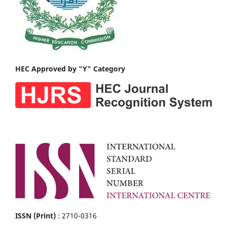
HEC Approved by "Y" Category
ISSN (Print)
: 2710-0316