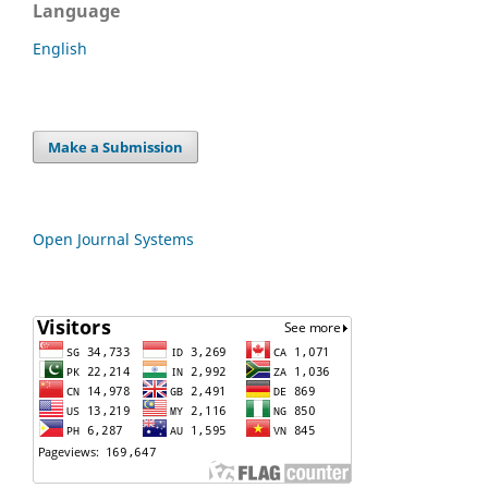
Language
English
Make a Submission
Open Journal Systems