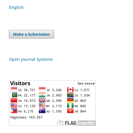
English
Make a Submission
Open Journal Systems