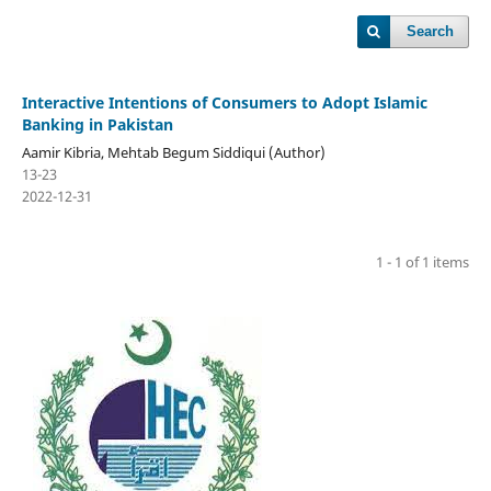
Search
Interactive Intentions of Consumers to Adopt Islamic
Banking in Pakistan
Aamir Kibria, Mehtab Begum Siddiqui (Author)
13-23
2022-12-31
1 - 1 of 1 items