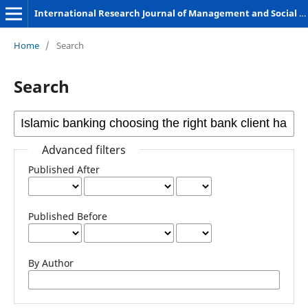
International Research Journal of Management and Social Sciences
Home
/
Search
Search
Advanced filters
Published After
Published Before
By Author