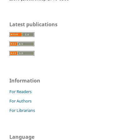
Latest publications
Information
For Readers
For Authors
For Librarians
Language