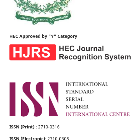
HEC Approved by "Y" Category
ISSN (Print)
: 2710-0316
ISSN (Electronic)
: 2710-0308