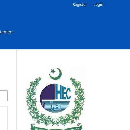
Register
Login
atement