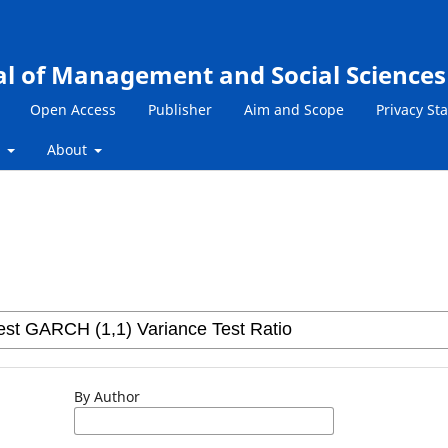
al of Management and Social Sciences
Open Access
Publisher
Aim and Scope
Privacy St
s
About
By Author