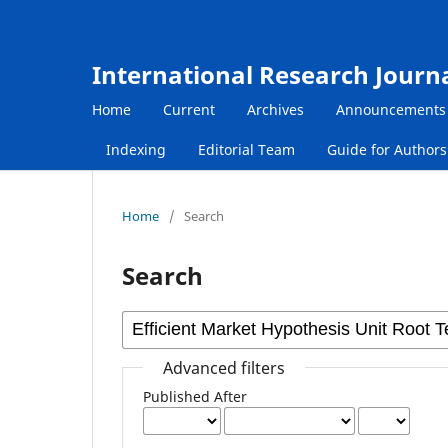
International Research Journ
Home
Current
Archives
Announcements
Indexing
Editorial Team
Guide for Author
Home
/
Search
Search
Advanced filters
Published After