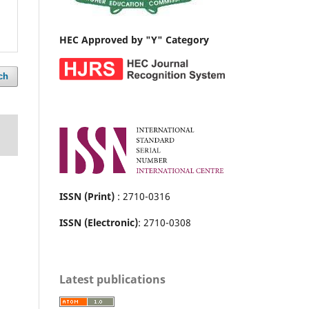
HEC Approved by "Y" Category
ch
ISSN (Print)
: 2710-0316
ISSN (Electronic)
: 2710-0308
Latest publications