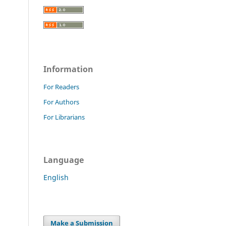
Information
For Readers
For Authors
For Librarians
Language
English
Make a Submission