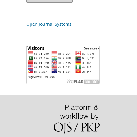
Open Journal Systems