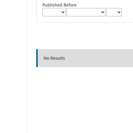
Published Before
No Results