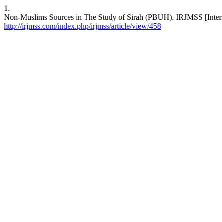
1.
Non-Muslims Sources in The Study of Sirah (PBUH). IRJMSS [Internet
http://irjmss.com/index.php/irjmss/article/view/458