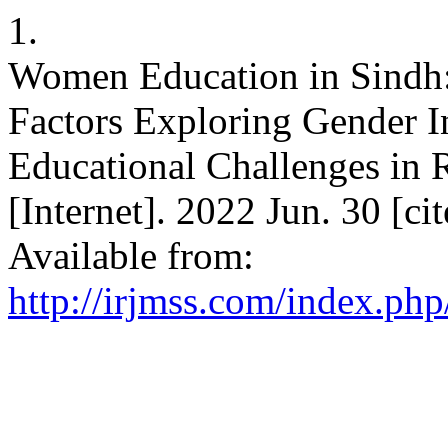
1.
Women Education in Sindh
Factors Exploring Gender 
Educational Challenges in
[Internet]. 2022 Jun. 30 [c
Available from:
http://irjmss.com/index.php