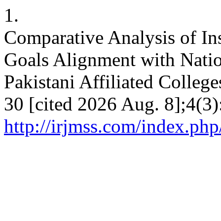
1.
Comparative Analysis of Ins
Goals Alignment with Natio
Pakistani Affiliated Colleg
30 [cited 2026 Aug. 8];4(3)
http://irjmss.com/index.php