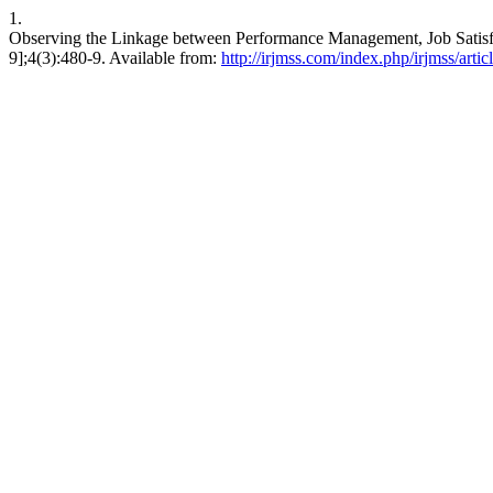
1.
Observing the Linkage between Performance Management, Job Satisfa
9];4(3):480-9. Available from:
http://irjmss.com/index.php/irjmss/arti