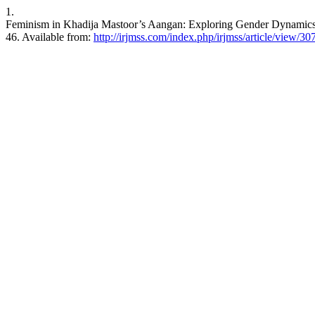
1.
Feminism in Khadija Mastoor’s Aangan: Exploring Gender Dynamics in
46. Available from:
http://irjmss.com/index.php/irjmss/article/view/30