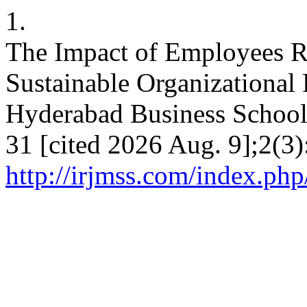
1.
The Impact of Employees Re
Sustainable Organizational
Hyderabad Business School
31 [cited 2026 Aug. 9];2(3)
http://irjmss.com/index.php