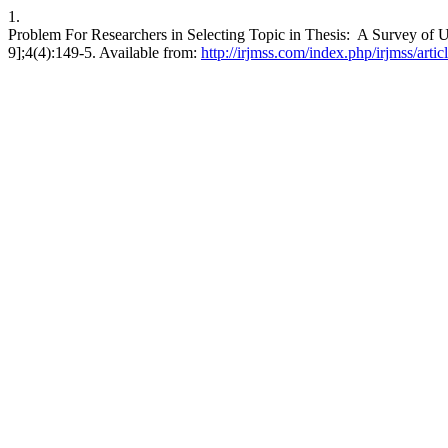
1.
Problem For Researchers in Selecting Topic in Thesis: A Survey of U
9];4(4):149-5. Available from:
http://irjmss.com/index.php/irjmss/arti