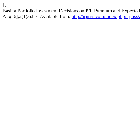
1.
Basing Portfolio Investment Decisions on P/E Premium and Expected 
Aug. 6];2(1):63-7. Available from:
http://irjmss.com/index.php/irjmss/