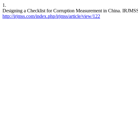
1.
Designing a Checklist for Corruption Measurement in China. IRJMSS [
http://irjmss.com/index.php/irjmss/article/view/122