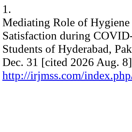
1.
Mediating Role of Hygien
Satisfaction during COVID-
Students of Hyderabad, Pak
Dec. 31 [cited 2026 Aug. 8]
http://irjmss.com/index.php