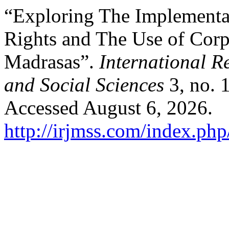
“Exploring The Implementa
Rights and The Use of Corp
Madrasas”.
International 
and Social Sciences
3, no. 
Accessed August 6, 2026.
http://irjmss.com/index.php