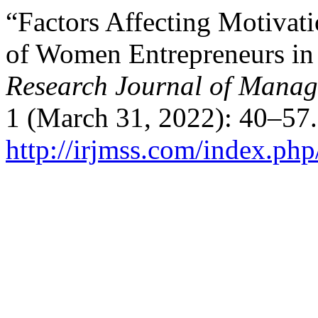
“Factors Affecting Motivat
of Women Entrepreneurs in 
Research Journal of Manag
1 (March 31, 2022): 40–57.
http://irjmss.com/index.php