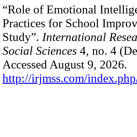
“Role of Emotional Intelli
Practices for School Impr
Study”.
International Rese
Social Sciences
4, no. 4 (D
Accessed August 9, 2026.
http://irjmss.com/index.php