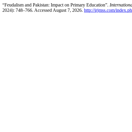
“Feudalism and Pakistan: Impact on Primary Education”.
Internation
2024): 748–766. Accessed August 7, 2026.
http://irjmss.com/index.ph