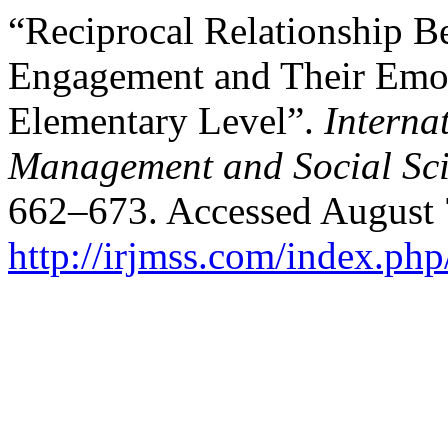
“Reciprocal Relationship B
Engagement and Their Emoti
Elementary Level”.
Interna
Management and Social Sci
662–673. Accessed August 
http://irjmss.com/index.php