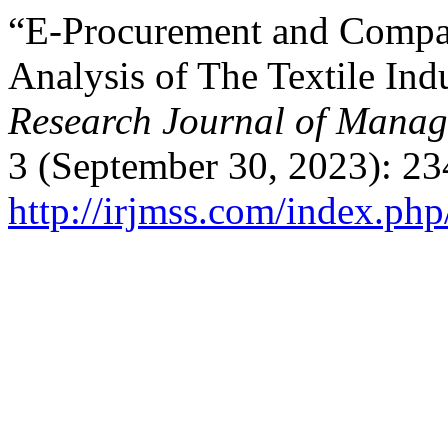
“E-Procurement and Compan
Analysis of The Textile Ind
Research Journal of Manag
3 (September 30, 2023): 23
http://irjmss.com/index.php