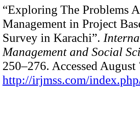
“Exploring The Problems A
Management in Project Bas
Survey in Karachi”.
Interna
Management and Social Sci
250–276. Accessed August 
http://irjmss.com/index.php