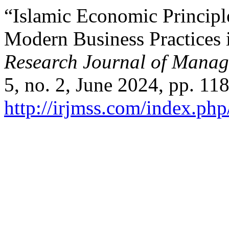
“Islamic Economic Principl
Modern Business Practices 
Research Journal of Manag
5, no. 2, June 2024, pp. 11
http://irjmss.com/index.php