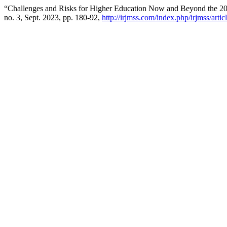
“Challenges and Risks for Higher Education Now and Beyond the 2
no. 3, Sept. 2023, pp. 180-92,
http://irjmss.com/index.php/irjmss/arti