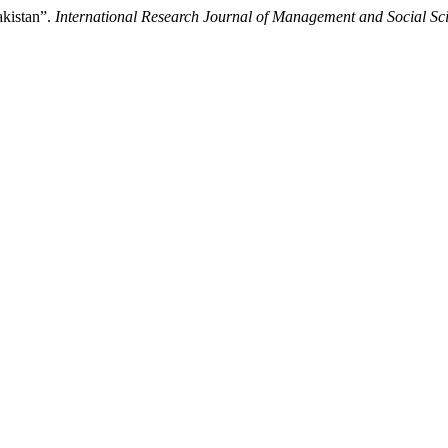
akistan”.
International Research Journal of Management and Social Sc