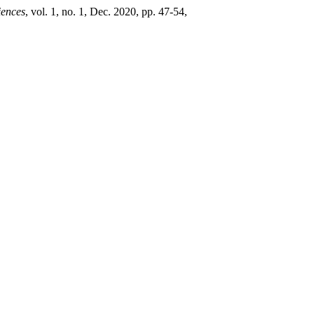
iences
, vol. 1, no. 1, Dec. 2020, pp. 47-54,