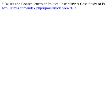
“Causes and Consequences of Political Instability: A Case Study of P
http://irjmss.com/index.php/irjmss/article/view/163
.