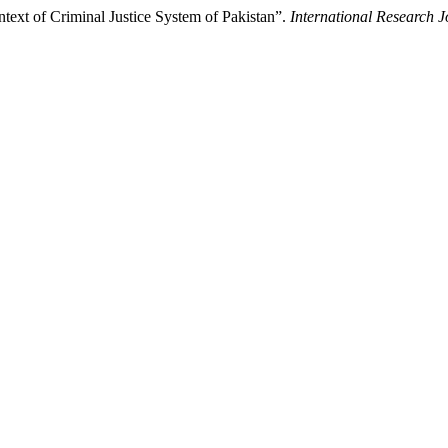
text of Criminal Justice System of Pakistan”.
International Research 