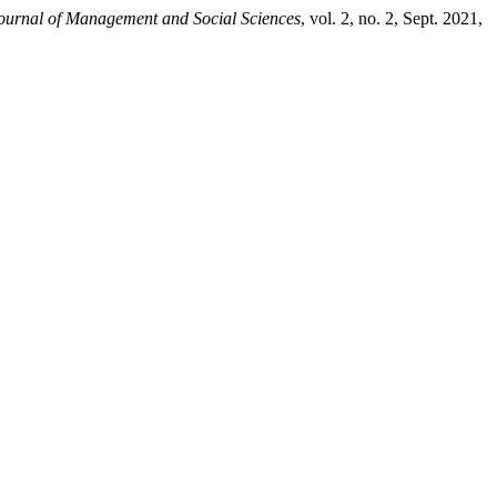
Journal of Management and Social Sciences
, vol. 2, no. 2, Sept. 2021,