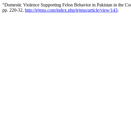
“Domestic Violence Supporting Felon Behavior in Pakistan in the Con
pp. 220-32,
http://irjmss.com/index.php/irjmss/article/view/143
.