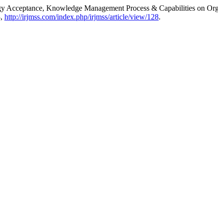
logy Acceptance, Knowledge Management Process & Capabilities on Or
3,
http://irjmss.com/index.php/irjmss/article/view/128
.