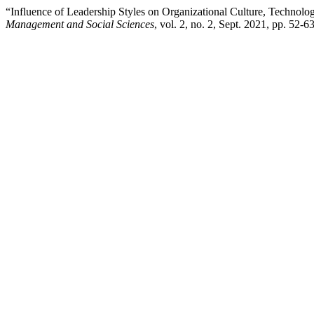
“Influence of Leadership Styles on Organizational Culture, Techno
Management and Social Sciences
, vol. 2, no. 2, Sept. 2021, pp. 52-6