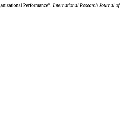
ganizational Performance”.
International Research Journal of