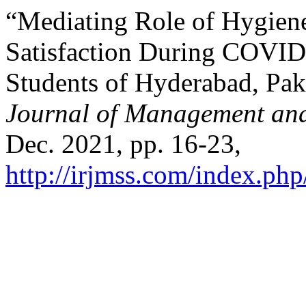
“Mediating Role of Hygie
Satisfaction During COVID
Students of Hyderabad, Pak
Journal of Management and
Dec. 2021, pp. 16-23,
http://irjmss.com/index.php