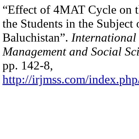
“Effect of 4MAT Cycle on 
the Students in the Subject
Baluchistan”.
International
Management and Social Sci
pp. 142-8,
http://irjmss.com/index.php