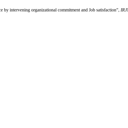
e by intervening organizational commitment and Job satisfaction”,
IRJ