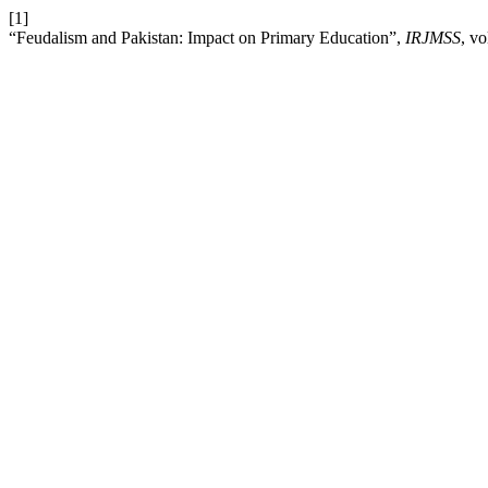
[1]
“Feudalism and Pakistan: Impact on Primary Education”,
IRJMSS
, v