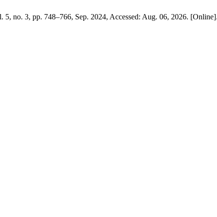
ol. 5, no. 3, pp. 748–766, Sep. 2024, Accessed: Aug. 06, 2026. [Online]