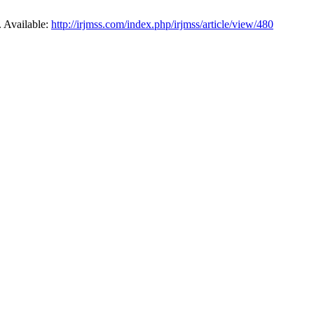
. Available:
http://irjmss.com/index.php/irjmss/article/view/480