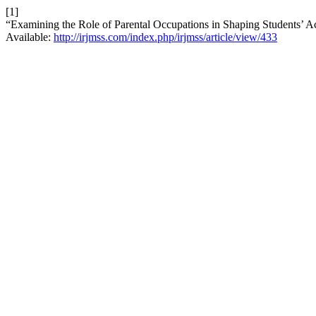
[1]
“Examining the Role of Parental Occupations in Shaping Students’ 
Available:
http://irjmss.com/index.php/irjmss/article/view/433