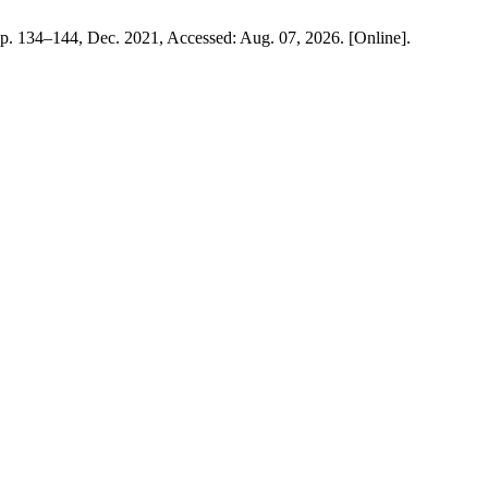
, pp. 134–144, Dec. 2021, Accessed: Aug. 07, 2026. [Online].