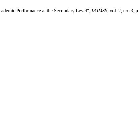
Academic Performance at the Secondary Level”,
IRJMSS
, vol. 2, no. 3