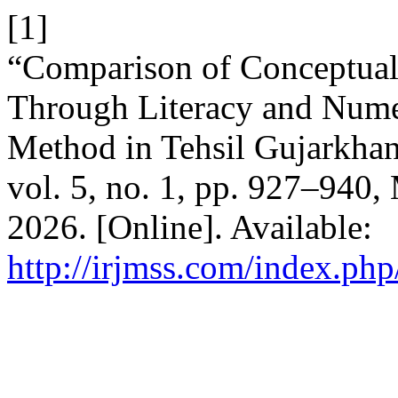
[1]
“Comparison of Conceptual 
Through Literacy and Nume
Method in Tehsil Gujarkhan
vol. 5, no. 1, pp. 927–940,
2026. [Online]. Available:
http://irjmss.com/index.php