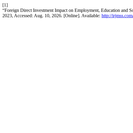
[1]
“Foreign Direct Investment Impact on Employment, Education and S
2023, Accessed: Aug. 10, 2026. [Online]. Available:
http://irjmss.com