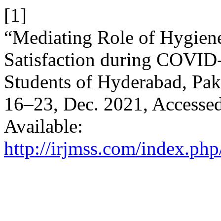
[1]
“Mediating Role of Hygie
Satisfaction during COVID-
Students of Hyderabad, Pak
16–23, Dec. 2021, Accessed
Available:
http://irjmss.com/index.php